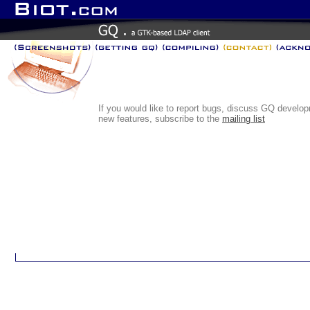
If you would like to report bugs, discuss GQ develo
new features, subscribe to the
mailing list