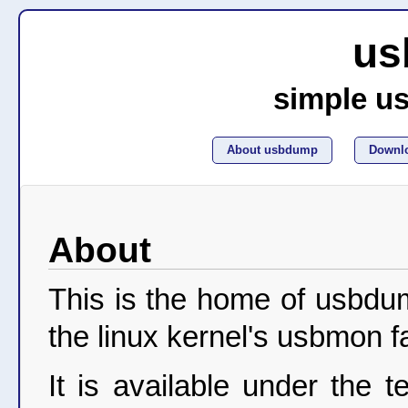
us
simple u
About usbdump
Downl
About
This is the home of usbdu
the linux kernel's usbmon fac
It is available under the 