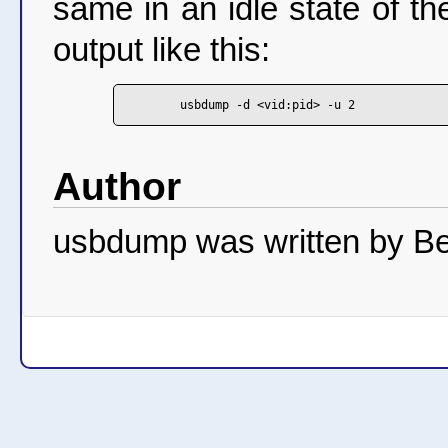
same in an idle state of t
output like this:
Author
usbdump was written by Be