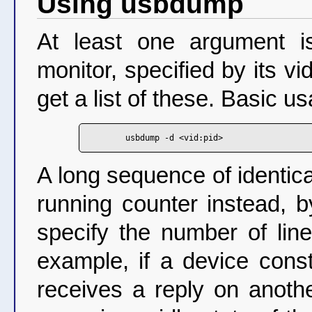
Using usbdump
At least one argument i
monitor, specified by its v
get a list of these. Basic us
A long sequence of identic
running counter instead, b
specify the number of lin
example, if a device cons
receives a reply on anothe