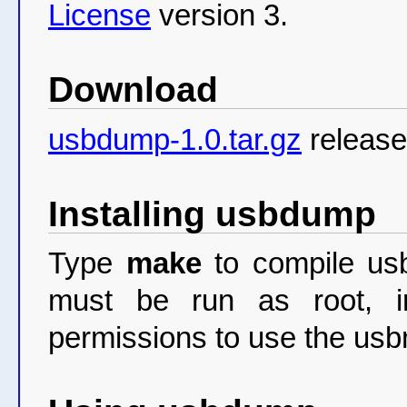
License
version 3.
Download
usbdump-1.0.tar.gz
release
Installing usbdump
Type
make
to compile usb
must be run as root, i
permissions to use the usbm